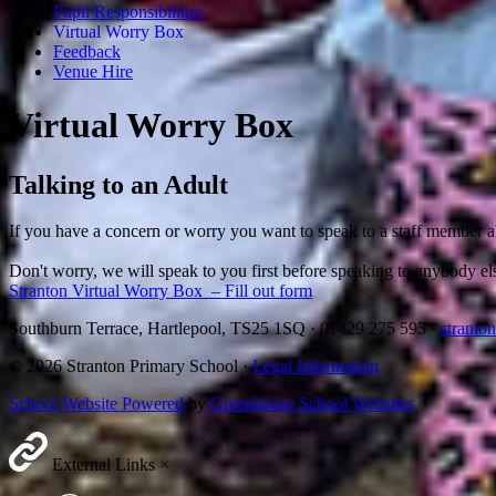
Pupil Responsibilities
Virtual Worry Box
Feedback
Venue Hire
Virtual Worry Box
Talking to an Adult
If you have a concern or worry you want to speak to a staff member ab
Don't worry, we will speak to you first before speaking to anybody el
Stranton Virtual Worry Box – Fill out form
Southburn Terrace, Hartlepool, TS25 1SQ
·
01429 275 595
·
stranto
© 2026 Stranton Primary School ·
Legal Information
School Website Powered
by
Greenhouse School Websites
External Links
×