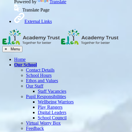
Powered by
Translate
Translate Page
External Links
≡ Menu
Home
Our School
Contact Details
School Hours
Ethos and Values
Our Staff
Staff Vacancies
Pupil Responsibilities
Wellbeing Warriors
Play Rangers
Digital Leaders
School Council
Virtual Worry Box
Feedback