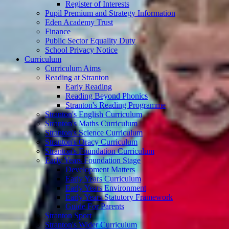
Register of Interests
Pupil Premium and Strategy Information
Eden Academy Trust
Finance
Public Sector Equality Duty
School Privacy Notice
Curriculum
Curriculum Aims
Reading at Stranton
Early Reading
Reading Beyond Phonics
Stranton's Reading Programme
Stranton's English Curriculum
Stranton's Maths Curriculum
Stranton's Science Curriculum
Stranton's Oracy Curriculum
Stranton's Foundation Curriculum
Early Years Foundation Stage
Development Matters
Early Years Curriculum
Early Years Environment
Early Years Statutory Framework
Guide For Parents
Stranton Sport
Stranton's Wider Curriculum