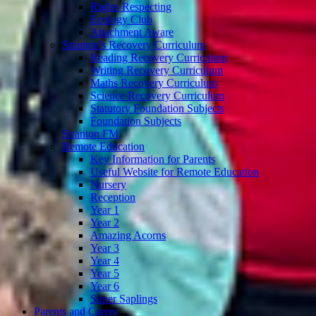
Rights Respecting
Ecology Club
Attachment Aware
Stranton's Recovery Curriculum
Reading Recovery Curriculum
Writing Recovery Curriculum
Maths Recovery Curriculum
Science Recovery Curriculum
Statutory Foundation Subjects
Foundation Subjects
Stranton FM
Remote Education
Key Information for Parents
Useful Website for Remote Education
Nursery
Reception
Year 1
Year 2
Amazing Acorns
Year 3
Year 4
Year 5
Year 6
Super Saplings
Parents and Carers