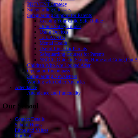
PREVENT Strategy
Safeguarding Glossary
Safeguarding Support for Parents
Keeping Your Child Safe Online
Online Safety Guides
Using Devices
Talk PANTS
Mental Health
Useful Links for Parents
Safeguarding Courses for Parents
NSPCC Guide to Staying Home and Going Out A
Children Who Are Looked After
Operation Encompass
Safeguarding Newsletters
Working with Other Agencies
Attendance
Attendance and Punctuality
Our School
Contact Details
School Hours
Ethos and Values
Our Staff