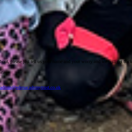
out, please just tell us your name and your worry and we will get back
se.
nadmin@edenacademytrust.co.uk