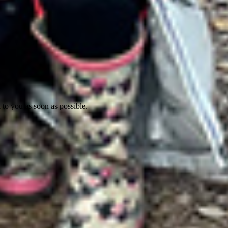
 to you as soon as possible.