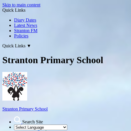
Skip to main content
Quick Links
Diary Dates
Latest News
Stranton FM
Policies
Quick Links
▼
Stranton Primary School
Stranton Primary School
Search Site