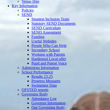
Venue Hire
Key Information
Policies
SEND
Stranton Inclusion Team
Statutory SEND Documents
SEND Curriculum
SEND Assessment
Funding
Useful Websites
People Who Can Help
Secondary School
Working with Parents
Hartlepool Local offer
Pupil and Parent Voice
Admissions Information
School Performance
Results 23-25
Progress Measures
Swimming Data
OFSTED reports
Governing Body
Attendance Log
Governor Information
Our Governing Body