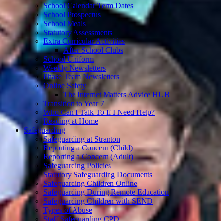
School Calendar Term Dates
School Prospectus
School Meals
Statutory Assessments
Extra Curricular Activities
After School Clubs
School Uniform
Weekly Newsletters
Phase Team Newsletters
Online Safety
The Internet Matters Advice HUB
Transition to Year 7
Who Can I Talk To If I Need Help?
Reading at Home
Safeguarding
Safeguarding at Stranton
Reporting a Concern (Child)
Reporting a Concern (Adult)
Safeguarding Policies
Statutory Safeguarding Documents
Safeguarding Children Online
Safeguarding During Remote Education
Safeguarding Children with SEND
Types of Abuse
Staff Safeguarding CPD