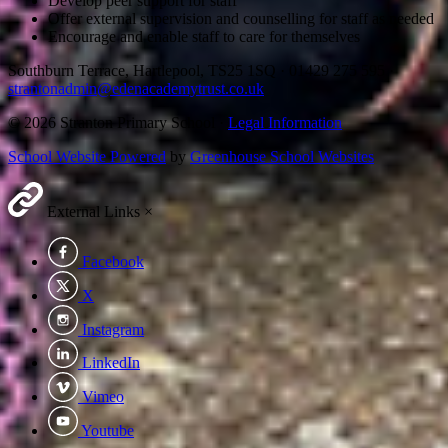
Develop peer support for staff
Offer external supervision and counselling for staff as needed
Encourage and enable staff to care for themselves
Southburn Terrace, Hartlepool, TS25 1SQ
·
01429 275 595
·
strantonadmin@edenacademytrust.co.uk
© 2026 Stranton Primary School ·
Legal Information
School Website Powered
by
Greenhouse School Websites
External Links
×
Facebook
X
Instagram
LinkedIn
Vimeo
Youtube