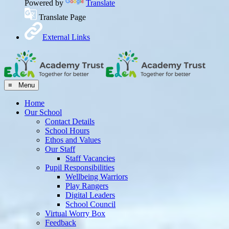
Powered by
Translate
Translate Page
External Links
≡ Menu
Home
Our School
Contact Details
School Hours
Ethos and Values
Our Staff
Staff Vacancies
Pupil Responsibilities
Wellbeing Warriors
Play Rangers
Digital Leaders
School Council
Virtual Worry Box
Feedback