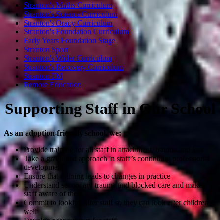
Stranton's Maths Curriculum
Stranton's Science Curriculum
Stranton's Oracy Curriculum
Stranton's Foundation Curriculum
Early Years Foundation Stage
Stranton Sport
Stranton's Wider Curriculum
Stranton's Recovery Curriculum
Stranton FM
Remote Education
Supporting Staff in Our School
As an adoption-friendly school, we:
Provide training for all staff in attachment, trauma and loss
Take a graduated approach in staff’s continuing professional
development
Ensure that training leads to changes in practice
Understand secondary trauma and blocked care and make
staff aware of these
Commit to looking after staff so they can look after children
well