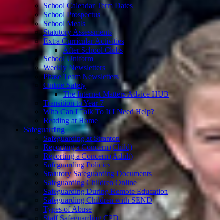
School Calendar Term Dates
School Prospectus
School Meals
Statutory Assessments
Extra Curricular Activities
After School Clubs
School Uniform
Weekly Newsletters
Phase Team Newsletters
Online Safety
The Internet Matters Advice HUB
Transition to Year 7
Who Can I Talk To If I Need Help?
Reading at Home
Safeguarding
Safeguarding at Stranton
Reporting a Concern (Child)
Reporting a Concern (Adult)
Safeguarding Policies
Statutory Safeguarding Documents
Safeguarding Children Online
Safeguarding During Remote Education
Safeguarding Children with SEND
Types of Abuse
Staff Safeguarding CPD