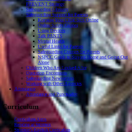
PREVENT Strategy
Safeguarding Glossary
Safeguarding Support for Parents
Keeping Your Child Safe Online
Online Safety Guides
Using Devices
Talk PANTS
Mental Health
Useful Links for Parents
Safeguarding Courses for Parents
NSPCC Guide to Staying Home and Going Out
Alone
Children Who Are Looked After
Operation Encompass
Safeguarding Newsletters
Working with Other Agencies
Attendance
Attendance and Punctuality
Curriculum
Curriculum Aims
Reading at Stranton
Stranton's English Curriculum