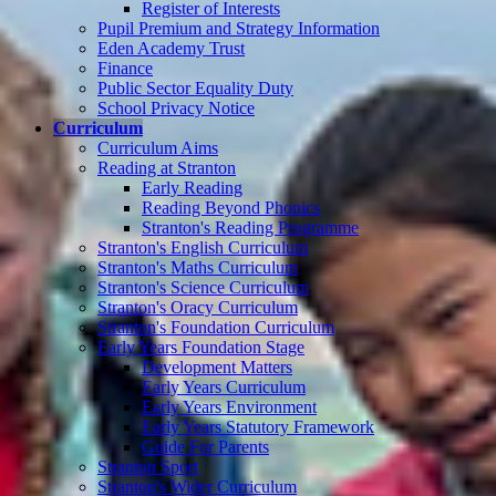
Register of Interests
Pupil Premium and Strategy Information
Eden Academy Trust
Finance
Public Sector Equality Duty
School Privacy Notice
Curriculum
Curriculum Aims
Reading at Stranton
Early Reading
Reading Beyond Phonics
Stranton's Reading Programme
Stranton's English Curriculum
Stranton's Maths Curriculum
Stranton's Science Curriculum
Stranton's Oracy Curriculum
Stranton's Foundation Curriculum
Early Years Foundation Stage
Development Matters
Early Years Curriculum
Early Years Environment
Early Years Statutory Framework
Guide For Parents
Stranton Sport
Stranton's Wider Curriculum