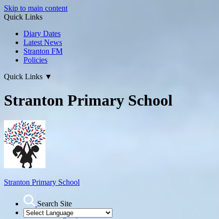
Skip to main content
Quick Links
Diary Dates
Latest News
Stranton FM
Policies
Quick Links
▼
Stranton Primary School
Stranton Primary School
Search Site