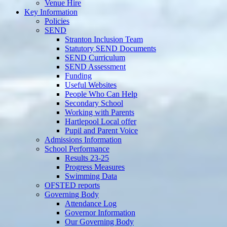
Venue Hire
Key Information
Policies
SEND
Stranton Inclusion Team
Statutory SEND Documents
SEND Curriculum
SEND Assessment
Funding
Useful Websites
People Who Can Help
Secondary School
Working with Parents
Hartlepool Local offer
Pupil and Parent Voice
Admissions Information
School Performance
Results 23-25
Progress Measures
Swimming Data
OFSTED reports
Governing Body
Attendance Log
Governor Information
Our Governing Body