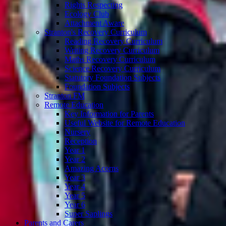
Rights Respecting
Ecology Club
Attachment Aware
Stranton's Recovery Curriculum
Reading Recovery Curriculum
Writing Recovery Curriculum
Maths Recovery Curriculum
Science Recovery Curriculum
Statutory Foundation Subjects
Foundation Subjects
Stranton FM
Remote Education
Key Information for Parents
Useful Website for Remote Education
Nursery
Reception
Year 1
Year 2
Amazing Acorns
Year 3
Year 4
Year 5
Year 6
Super Saplings
Parents and Carers