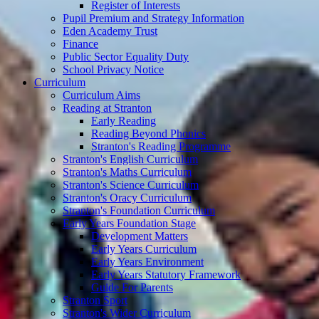
Register of Interests
Pupil Premium and Strategy Information
Eden Academy Trust
Finance
Public Sector Equality Duty
School Privacy Notice
Curriculum
Curriculum Aims
Reading at Stranton
Early Reading
Reading Beyond Phonics
Stranton's Reading Programme
Stranton's English Curriculum
Stranton's Maths Curriculum
Stranton's Science Curriculum
Stranton's Oracy Curriculum
Stranton's Foundation Curriculum
Early Years Foundation Stage
Development Matters
Early Years Curriculum
Early Years Environment
Early Years Statutory Framework
Guide For Parents
Stranton Sport
Stranton's Wider Curriculum