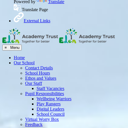
Powered by
Translate
Translate Page
External Links
≡ Menu
Home
Our School
Contact Details
School Hours
Ethos and Values
Our Staff
Staff Vacancies
Pupil Responsibilities
Wellbeing Warriors
Play Rangers
Digital Leaders
School Council
Virtual Worry Box
Feedback