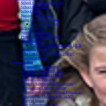
School Calendar Term Dates
School Prospectus
School Meals
Statutory Assessments
Extra Curricular Activities
After School Clubs
School Uniform
Weekly Newsletters
Phase Team Newsletters
Online Safety
The Internet Matters Advice HUB
Transition to Year 7
Who Can I Talk To If I Need Help?
Reading at Home
Safeguarding
Safeguarding at Stranton
Reporting a Concern (Child)
Reporting a Concern (Adult)
Safeguarding Policies
Statutory Safeguarding Documents
Safeguarding Children Online
Safeguarding During Remote Education
Safeguarding Children with SEND
Types of Abuse
Staff Safeguarding CPD