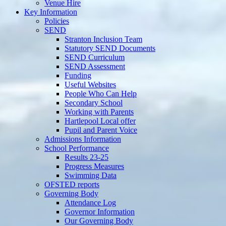
Venue Hire
Key Information
Policies
SEND
Stranton Inclusion Team
Statutory SEND Documents
SEND Curriculum
SEND Assessment
Funding
Useful Websites
People Who Can Help
Secondary School
Working with Parents
Hartlepool Local offer
Pupil and Parent Voice
Admissions Information
School Performance
Results 23-25
Progress Measures
Swimming Data
OFSTED reports
Governing Body
Attendance Log
Governor Information
Our Governing Body