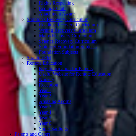
Rights Respecting
Ecology Club
Attachment Aware
Stranton's Recovery Curriculum
Reading Recovery Curriculum
Writing Recovery Curriculum
Maths Recovery Curriculum
Science Recovery Curriculum
Statutory Foundation Subjects
Foundation Subjects
Stranton FM
Remote Education
Key Information for Parents
Useful Website for Remote Education
Nursery
Reception
Year 1
Year 2
Amazing Acorns
Year 3
Year 4
Year 5
Year 6
Super Saplings
Parents and Carers