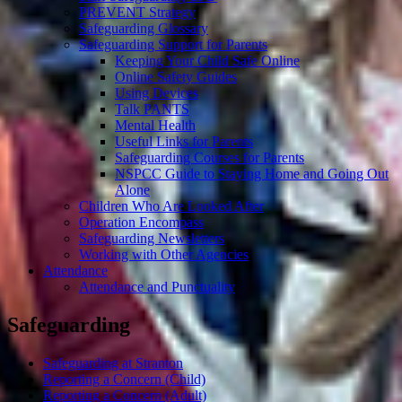
PREVENT Strategy
Safeguarding Glossary
Safeguarding Support for Parents
Keeping Your Child Safe Online
Online Safety Guides
Using Devices
Talk PANTS
Mental Health
Useful Links for Parents
Safeguarding Courses for Parents
NSPCC Guide to Staying Home and Going Out
Alone
Children Who Are Looked After
Operation Encompass
Safeguarding Newsletters
Working with Other Agencies
Attendance
Attendance and Punctuality
Safeguarding
Safeguarding at Stranton
Reporting a Concern (Child)
Reporting a Concern (Adult)