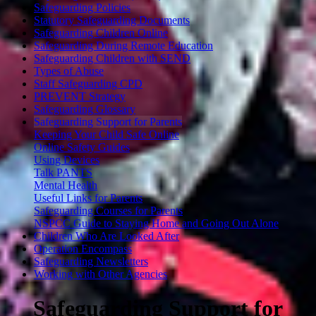
Safeguarding Policies
Statutory Safeguarding Documents
Safeguarding Children Online
Safeguarding During Remote Education
Safeguarding Children with SEND
Types of Abuse
Staff Safeguarding CPD
PREVENT Strategy
Safeguarding Glossary
Safeguarding Support for Parents
Keeping Your Child Safe Online
Online Safety Guides
Using Devices
Talk PANTS
Mental Health
Useful Links for Parents
Safeguarding Courses for Parents
NSPCC Guide to Staying Home and Going Out Alone
Children Who Are Looked After
Operation Encompass
Safeguarding Newsletters
Working with Other Agencies
Safeguarding Support for