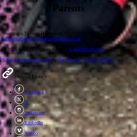
Parents
Southburn Terrace, Hartlepool, TS25 1SQ
·
01429 275 595
·
strantonadmin@edenacademytrust.co.uk
© 2026 Stranton Primary School ·
Legal Information
School Website Powered
by
Greenhouse School Websites
External Links
×
Facebook
X
Instagram
LinkedIn
Vimeo