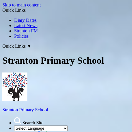
Skip to main content
Quick Links
Diary Dates
Latest News
Stranton FM
Policies
Quick Links
▼
Stranton Primary School
Stranton Primary School
Search Site