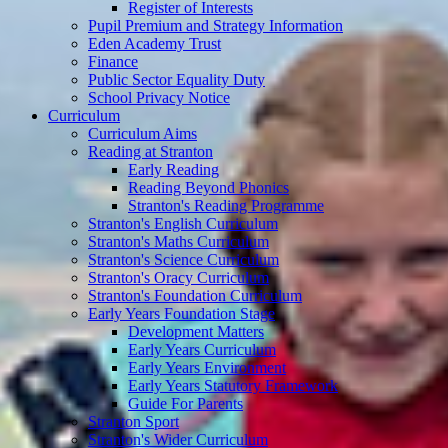
Register of Interests
Pupil Premium and Strategy Information
Eden Academy Trust
Finance
Public Sector Equality Duty
School Privacy Notice
Curriculum
Curriculum Aims
Reading at Stranton
Early Reading
Reading Beyond Phonics
Stranton's Reading Programme
Stranton's English Curriculum
Stranton's Maths Curriculum
Stranton's Science Curriculum
Stranton's Oracy Curriculum
Stranton's Foundation Curriculum
Early Years Foundation Stage
Development Matters
Early Years Curriculum
Early Years Environment
Early Years Statutory Framework
Guide For Parents
Stranton Sport
Stranton's Wider Curriculum