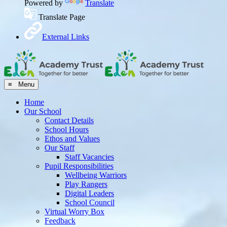
Powered by
Translate
Translate Page
External Links
≡ Menu
Home
Our School
Contact Details
School Hours
Ethos and Values
Our Staff
Staff Vacancies
Pupil Responsibilities
Wellbeing Warriors
Play Rangers
Digital Leaders
School Council
Virtual Worry Box
Feedback