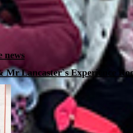
e news
 & Mr Lancaster`s Experience R