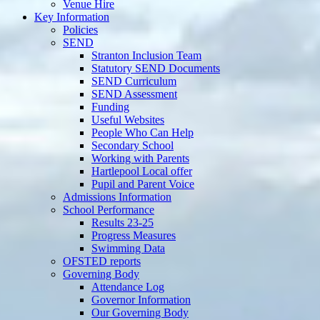
Venue Hire
Key Information
Policies
SEND
Stranton Inclusion Team
Statutory SEND Documents
SEND Curriculum
SEND Assessment
Funding
Useful Websites
People Who Can Help
Secondary School
Working with Parents
Hartlepool Local offer
Pupil and Parent Voice
Admissions Information
School Performance
Results 23-25
Progress Measures
Swimming Data
OFSTED reports
Governing Body
Attendance Log
Governor Information
Our Governing Body