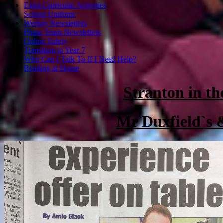
Extra Curricular Activities
School Uniform
Weekly Newsletters
Phase Team Newsletters
Online Safety
Transition to Year 7
Who Can I Talk To If I Need Help?
Reading at Home
Stranton in th
Mr Duxfield`s