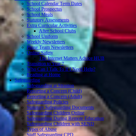
School Calendar Term Dates
School Prospectus
School Meals
Statutory Assessments
Extra Curricular Activities
After School Clubs
School Uniform
Weekly Newsletters
Phase Team Newsletters
Online Safety
The Internet Matters Advice HUB
Transition to Year 7
Who Can I Talk To If I Need Help?
Reading at Home
Safeguarding
Safeguarding at Stranton
Reporting a Concern (Child)
Reporting a Concern (Adult)
Safeguarding Policies
Statutory Safeguarding Documents
Safeguarding Children Online
Safeguarding During Remote Education
Safeguarding Children with SEND
Types of Abuse
Staff Safeguarding CPD