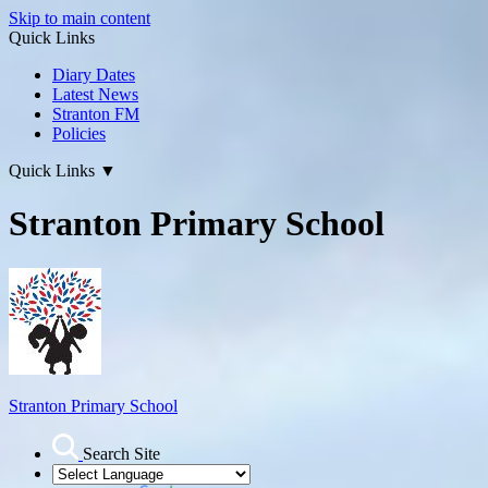
Skip to main content
Quick Links
Diary Dates
Latest News
Stranton FM
Policies
Quick Links
▼
Stranton Primary School
Stranton Primary School
Search Site