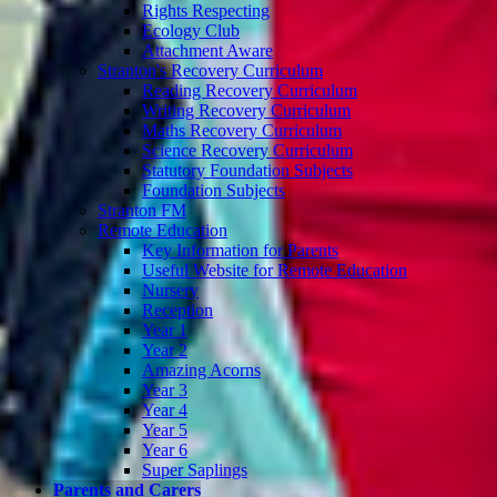
Rights Respecting
Ecology Club
Attachment Aware
Stranton's Recovery Curriculum
Reading Recovery Curriculum
Writing Recovery Curriculum
Maths Recovery Curriculum
Science Recovery Curriculum
Statutory Foundation Subjects
Foundation Subjects
Stranton FM
Remote Education
Key Information for Parents
Useful Website for Remote Education
Nursery
Reception
Year 1
Year 2
Amazing Acorns
Year 3
Year 4
Year 5
Year 6
Super Saplings
Parents and Carers