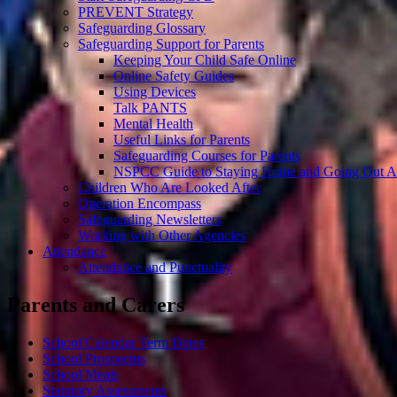
PREVENT Strategy
Safeguarding Glossary
Safeguarding Support for Parents
Keeping Your Child Safe Online
Online Safety Guides
Using Devices
Talk PANTS
Mental Health
Useful Links for Parents
Safeguarding Courses for Parents
NSPCC Guide to Staying Home and Going Out A
Children Who Are Looked After
Operation Encompass
Safeguarding Newsletters
Working with Other Agencies
Attendance
Attendance and Punctuality
Parents and Carers
School Calendar Term Dates
School Prospectus
School Meals
Statutory Assessments