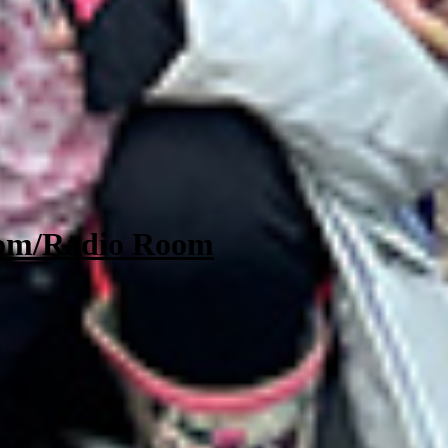
oom/Radio Room