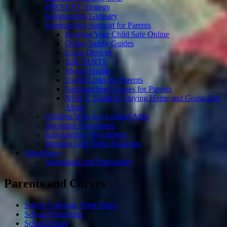
PREVENT Strategy
Safeguarding Glossary
Safeguarding Support for Parents
Keeping Your Child Safe Online
Online Safety Guides
Using Devices
Talk PANTS
Mental Health
Useful Links for Parents
Safeguarding Courses for Parents
NSPCC Guide to Staying Home and Going Out
Alone
Children Who Are Looked After
Operation Encompass
Safeguarding Newsletters
Working with Other Agencies
Attendance
Attendance and Punctuality
Parents and Carers
School Calendar Term Dates
School Prospectus
School Meals