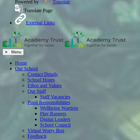
Powered by
Translate
Translate Page
External Links
≡ Menu
Home
Our School
Contact Details
School Hours
Ethos and Values
Our Staff
Staff Vacancies
Pupil Responsibilities
Wellbeing Warriors
Play Rangers
Digital Leaders
School Council
Virtual Worry Box
Feedback