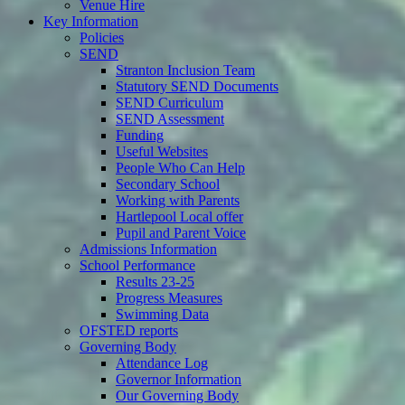
Venue Hire
Key Information
Policies
SEND
Stranton Inclusion Team
Statutory SEND Documents
SEND Curriculum
SEND Assessment
Funding
Useful Websites
People Who Can Help
Secondary School
Working with Parents
Hartlepool Local offer
Pupil and Parent Voice
Admissions Information
School Performance
Results 23-25
Progress Measures
Swimming Data
OFSTED reports
Governing Body
Attendance Log
Governor Information
Our Governing Body