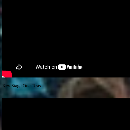
Key Stage One Tests