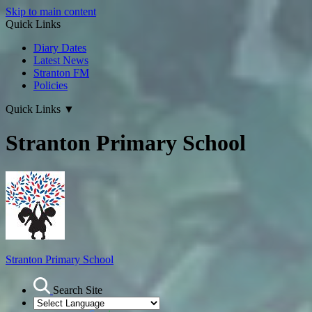
Skip to main content
Quick Links
Diary Dates
Latest News
Stranton FM
Policies
Quick Links
▼
Stranton Primary School
Stranton Primary School
Search Site