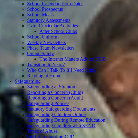
School Calendar Term Dates
School Prospectus
School Meals
Statutory Assessments
Extra Curricular Activities
After School Clubs
School Uniform
Weekly Newsletters
Phase Team Newsletters
Online Safety
The Internet Matters Advice HUB
Transition to Year 7
Who Can I Talk To If I Need Help?
Reading at Home
Safeguarding
Safeguarding at Stranton
Reporting a Concern (Child)
Reporting a Concern (Adult)
Safeguarding Policies
Statutory Safeguarding Documents
Safeguarding Children Online
Safeguarding During Remote Education
Safeguarding Children with SEND
Types of Abuse
Staff Safeguarding CPD