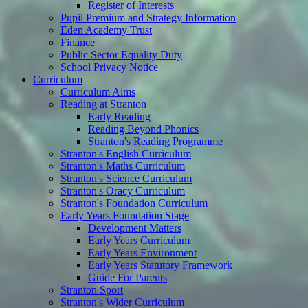
Register of Interests
Pupil Premium and Strategy Information
Eden Academy Trust
Finance
Public Sector Equality Duty
School Privacy Notice
Curriculum
Curriculum Aims
Reading at Stranton
Early Reading
Reading Beyond Phonics
Stranton's Reading Programme
Stranton's English Curriculum
Stranton's Maths Curriculum
Stranton's Science Curriculum
Stranton's Oracy Curriculum
Stranton's Foundation Curriculum
Early Years Foundation Stage
Development Matters
Early Years Curriculum
Early Years Environment
Early Years Statutory Framework
Guide For Parents
Stranton Sport
Stranton's Wider Curriculum