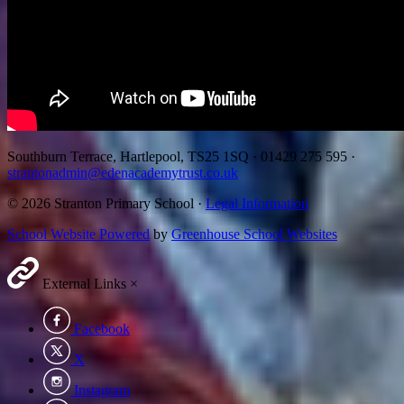
Southburn Terrace, Hartlepool, TS25 1SQ
·
01429 275 595
·
strantonadmin@edenacademytrust.co.uk
© 2026 Stranton Primary School ·
Legal Information
School Website Powered
by
Greenhouse School Websites
External Links
×
Facebook
X
Instagram