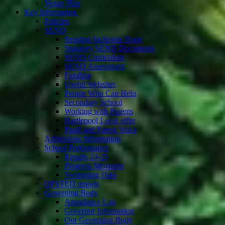
Venue Hire
Key Information
Policies
SEND
Stranton Inclusion Team
Statutory SEND Documents
SEND Curriculum
SEND Assessment
Funding
Useful Websites
People Who Can Help
Secondary School
Working with Parents
Hartlepool Local offer
Pupil and Parent Voice
Admissions Information
School Performance
Results 23-25
Progress Measures
Swimming Data
OFSTED reports
Governing Body
Attendance Log
Governor Information
Our Governing Body