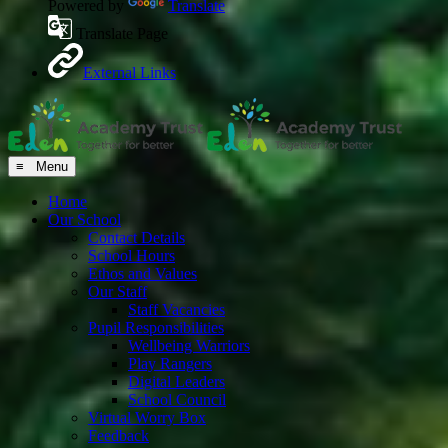
Powered by
Translate
Translate Page
External Links
≡ Menu
Home
Our School
Contact Details
School Hours
Ethos and Values
Our Staff
Staff Vacancies
Pupil Responsibilities
Wellbeing Warriors
Play Rangers
Digital Leaders
School Council
Virtual Worry Box
Feedback