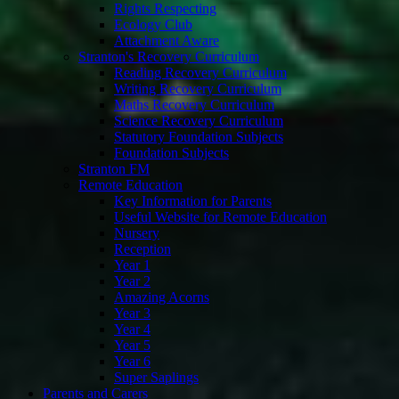
Rights Respecting
Ecology Club
Attachment Aware
Stranton's Recovery Curriculum
Reading Recovery Curriculum
Writing Recovery Curriculum
Maths Recovery Curriculum
Science Recovery Curriculum
Statutory Foundation Subjects
Foundation Subjects
Stranton FM
Remote Education
Key Information for Parents
Useful Website for Remote Education
Nursery
Reception
Year 1
Year 2
Amazing Acorns
Year 3
Year 4
Year 5
Year 6
Super Saplings
Parents and Carers