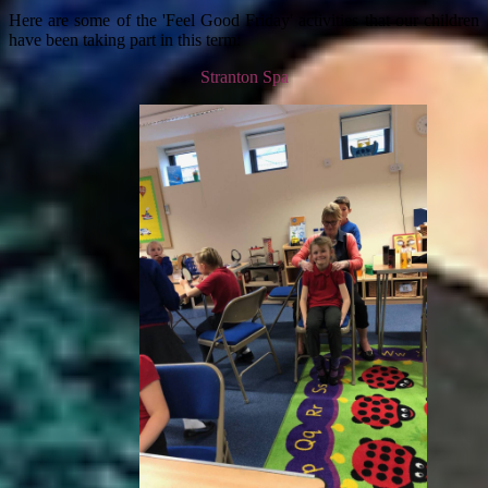
Here are some of the 'Feel Good Friday' activities that our children
have been taking part in this term:
Stranton Spa