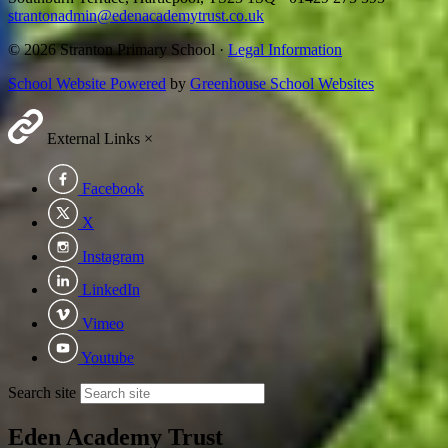
strantonadmin@edenacademytrust.co.uk
© 2026 Stranton Primary School ·
Legal Information
School Website Powered
by
Greenhouse School Websites
External Links
×
Facebook
X
Instagram
LinkedIn
Vimeo
Youtube
Search site
Eden Academy Trust