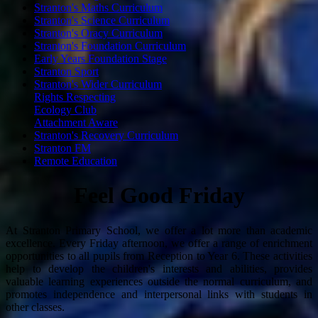
Stranton's Maths Curriculum
Stranton's Science Curriculum
Stranton's Oracy Curriculum
Stranton's Foundation Curriculum
Early Years Foundation Stage
Stranton Sport
Stranton's Wider Curriculum
Rights Respecting
Ecology Club
Attachment Aware
Stranton's Recovery Curriculum
Stranton FM
Remote Education
Feel Good Friday
At Stranton Primary School, we offer a lot more than academic
excellence. Every Friday afternoon, we offer a range of enrichment
opportunities to all pupils from Reception to Year 6. These activities
help to develop the children's interests and abilities, provides
valuable learning experiences outside the normal curriculum, and
promotes independence and interpersonal links with students in
other classes.