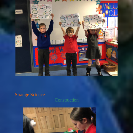
Strange Science
Construction