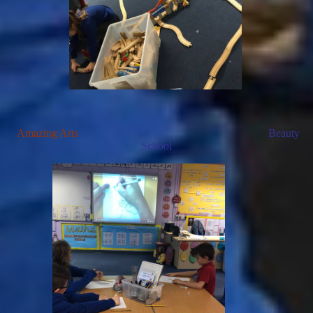
Amazing Arts
Beauty
School