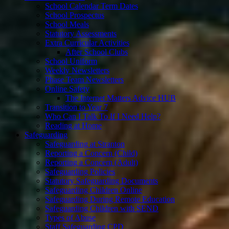
School Calendar Term Dates
School Prospectus
School Meals
Statutory Assessments
Extra Curricular Activities
After School Clubs
School Uniform
Weekly Newsletters
Phase Team Newsletters
Online Safety
The Internet Matters Advice HUB
Transition to Year 7
Who Can I Talk To If I Need Help?
Reading at Home
Safeguarding
Safeguarding at Stranton
Reporting a Concern (Child)
Reporting a Concern (Adult)
Safeguarding Policies
Statutory Safeguarding Documents
Safeguarding Children Online
Safeguarding During Remote Education
Safeguarding Children with SEND
Types of Abuse
Staff Safeguarding CPD