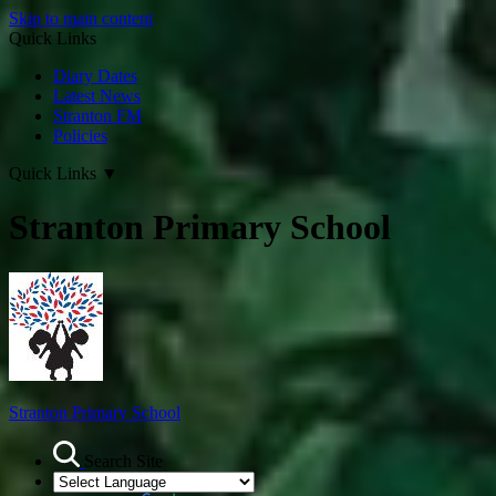
Skip to main content
Quick Links
Diary Dates
Latest News
Stranton FM
Policies
Quick Links
▼
Stranton Primary School
Stranton Primary School
Search Site