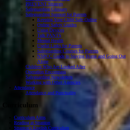
PREVENT Strategy
Safeguarding Glossary
Safeguarding Support for Parents
Keeping Your Child Safe Online
Online Safety Guides
Using Devices
Talk PANTS
Mental Health
Useful Links for Parents
Safeguarding Courses for Parents
NSPCC Guide to Staying Home and Going Out
Alone
Children Who Are Looked After
Operation Encompass
Safeguarding Newsletters
Working with Other Agencies
Attendance
Attendance and Punctuality
Curriculum
Curriculum Aims
Reading at Stranton
Stranton's English Curriculum