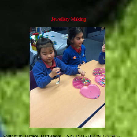
Jewellery Making
Southburn Terrace, Hartlepool, TS25 1SQ
·
01429 275 595
·