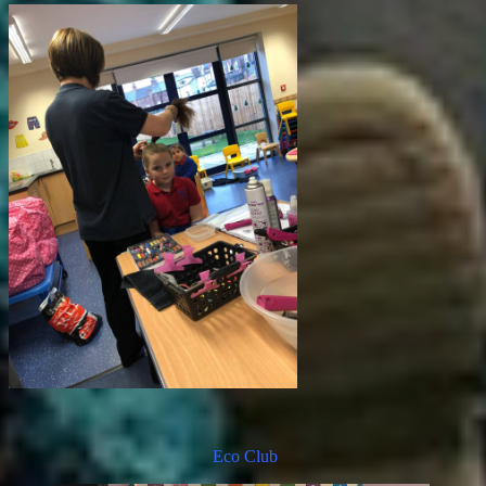
Eco Club