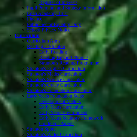
Register of Interests
Pupil Premium and Strategy Information
Eden Academy Trust
Finance
Public Sector Equality Duty
School Privacy Notice
Curriculum
Curriculum Aims
Reading at Stranton
Early Reading
Reading Beyond Phonics
Stranton's Reading Programme
Stranton's English Curriculum
Stranton's Maths Curriculum
Stranton's Science Curriculum
Stranton's Oracy Curriculum
Stranton's Foundation Curriculum
Early Years Foundation Stage
Development Matters
Early Years Curriculum
Early Years Environment
Early Years Statutory Framework
Guide For Parents
Stranton Sport
Stranton's Wider Curriculum